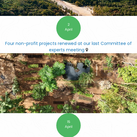
2
April
Four non-profit projects renewed at our last Committee of
experts meeting
15
April