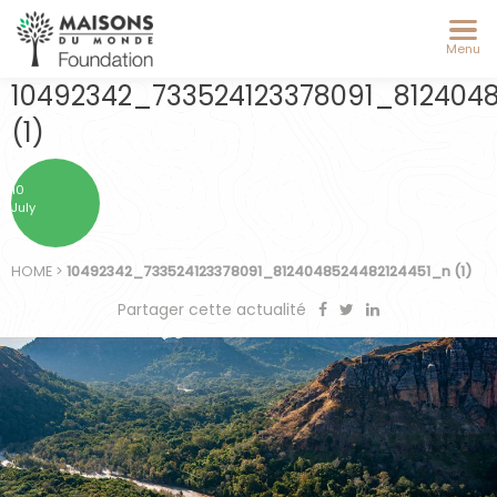
Menu
10492342_733524123378091_812404
(1)
10
July
HOME
>
10492342_733524123378091_8124048524482124451_n (1)
Partager cette actualité