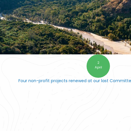
2
April
Four non-profit projects renewed at our last Committ