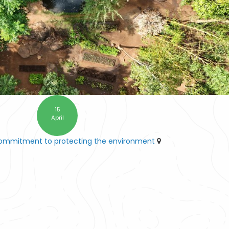
15
April
commitment to protecting the environment