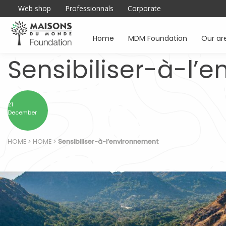
Web shop
Professionnals
Corporate
Home
MDM Foundation
Our ar
Sensibiliser-à-l’
21
December
HOME
>
HOME
>
Sensibiliser-à-l’environnement