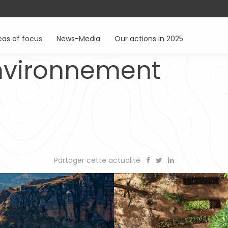
eas of focus
News-Media
Our actions in 2025
environnement
Partager cette actualité