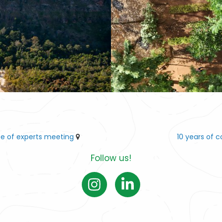
ee of experts meeting
10 years of 
Follow us!