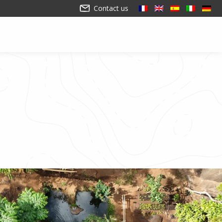
Contact us