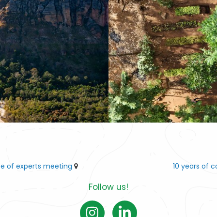
ee of experts meeting
10 years of 
Follow us!