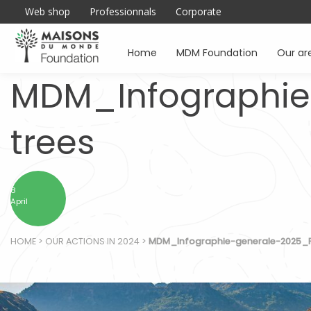
Web shop
Professionnals
Corporate
Home
MDM Foundation
Our ar
MDM_Infographie
trees
8
April
HOME
>
OUR ACTIONS IN 2024
>
MDM_Infographie-generale-2025_