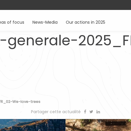
eas of focus
News-Media
Our actions in 2025
-generale-2025_
FR_02-We-love-trees
Partager cette actualité