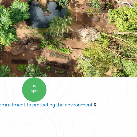
15
April
commitment to protecting the environment