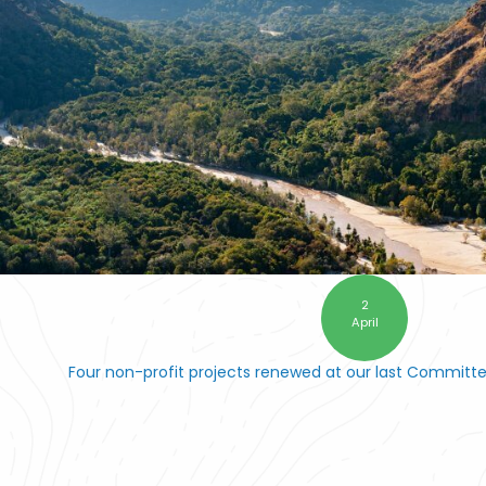
2
April
Four non-profit projects renewed at our last Committ