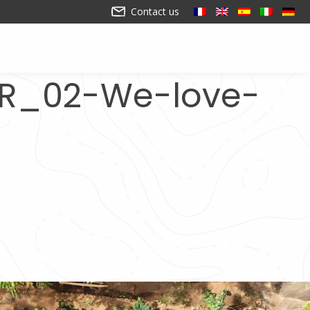
Contact us
FR_02-We-love-