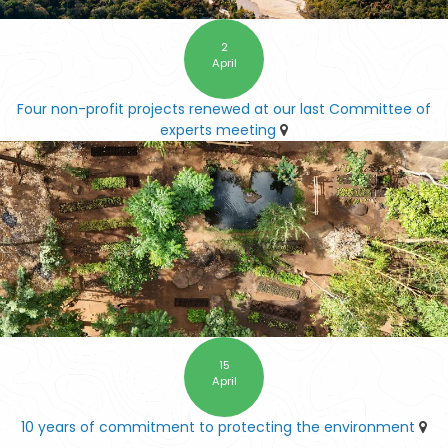
2
April
Four non-profit projects renewed at our last Committee of
experts meeting
15
April
10 years of commitment to protecting the environment