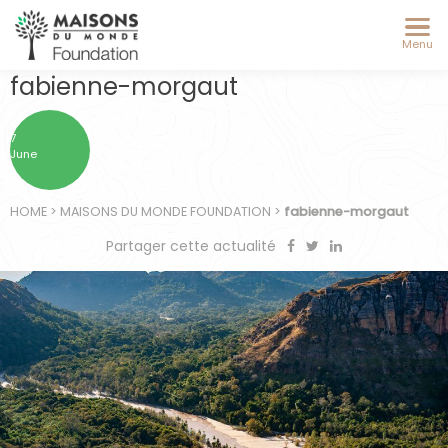
Menu
fabienne-morgaut
7
June
HOME
>
MAISONS DU MONDE FOUNDATION
>
fabienne-morgaut
Partager cette actualité