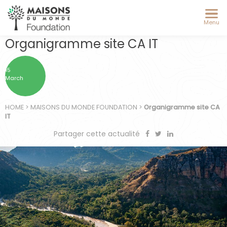
Menu
Organigramme site CA IT
15
March
HOME
>
MAISONS DU MONDE FOUNDATION
>
Organigramme site CA
IT
Partager cette actualité