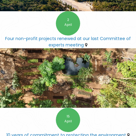
2
April
Four non-profit projects renewed at our last Committee of
experts meeting
15
April
10 years of commitment to protecting the environment