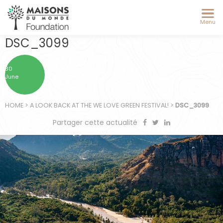
Menu
DSC_3099
30
June
HOME
>
A LOOK BACK AT THE WE LOVE GREEN FESTIVAL!
>
DSC_3099
Partager cette actualité