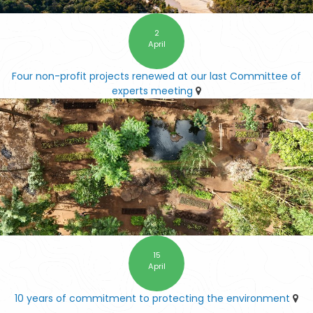
2
April
Four non-profit projects renewed at our last Committee of
experts meeting
15
April
10 years of commitment to protecting the environment