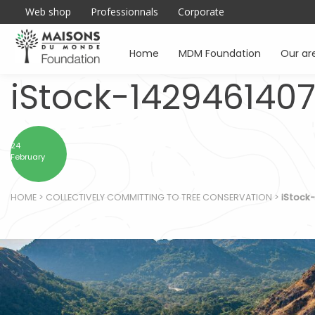
Web shop
Professionnals
Corporate
Home
MDM Foundation
Our ar
iStock-142946140
24
February
HOME
>
COLLECTIVELY COMMITTING TO TREE CONSERVATION
>
iStock