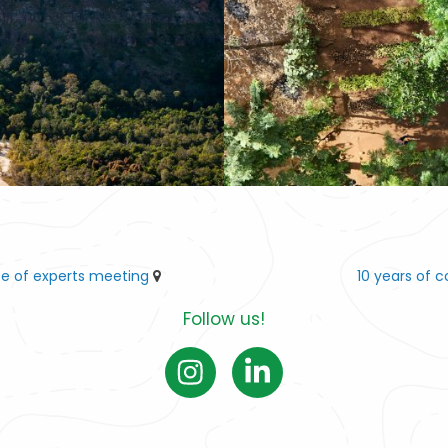
ee of experts meeting
10 years of 
Follow us!