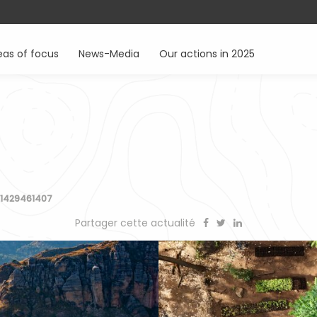
eas of focus
News-Media
Our actions in 2025
7
-1429461407
Partager cette actualité