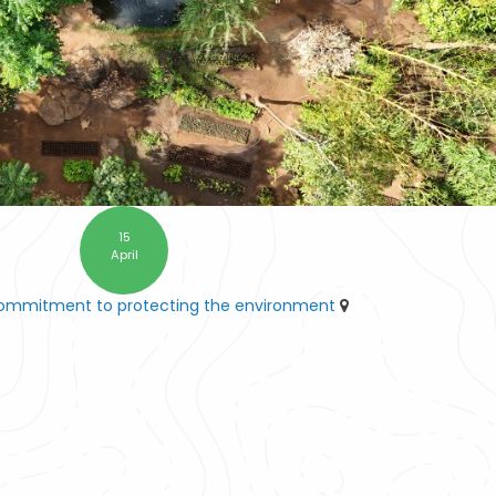
15
April
commitment to protecting the environment