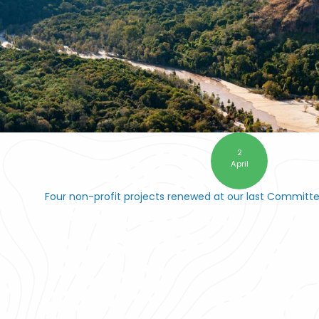
2
April
Four non-profit projects renewed at our last Committ