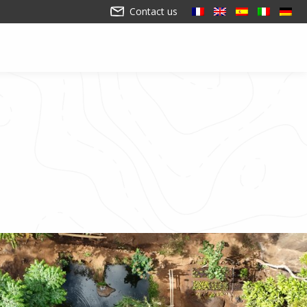
Contact us