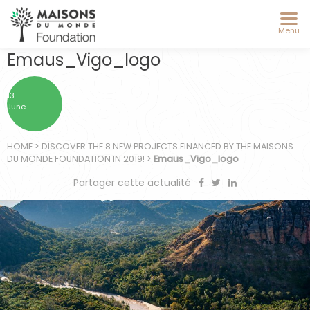
Menu
Emaus_Vigo_logo
13
June
HOME
>
DISCOVER THE 8 NEW PROJECTS FINANCED BY THE MAISONS
DU MONDE FOUNDATION IN 2019!
>
Emaus_Vigo_logo
Partager cette actualité