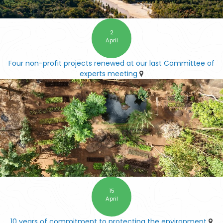
2
April
Four non-profit projects renewed at our last Committee of
experts meeting
15
April
10 years of commitment to protecting the environment