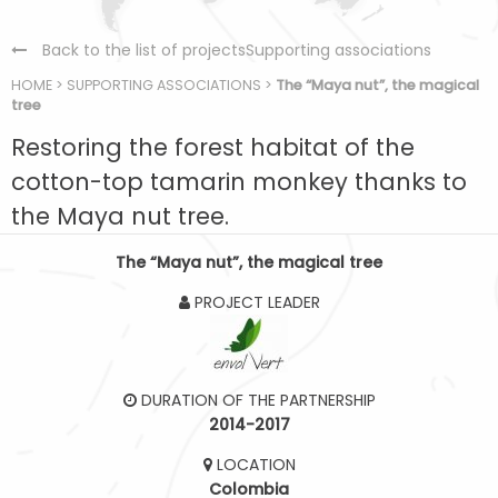
Back to the list of projectsSupporting associations
HOME
>
SUPPORTING ASSOCIATIONS
>
The “Maya nut”, the magical
tree
Restoring the forest habitat of the
cotton-top tamarin monkey thanks to
the Maya nut tree.
The “Maya nut”, the magical tree
PROJECT LEADER
DURATION OF THE PARTNERSHIP
2014-2017
LOCATION
Colombia