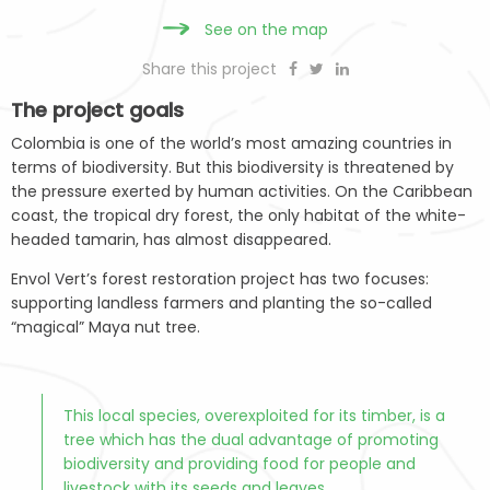
See on the map
Share this project
The project goals
Colombia is one of the world’s most amazing countries in
terms of biodiversity. But this biodiversity is threatened by
the pressure exerted by human activities. On the Caribbean
coast, the tropical dry forest, the only habitat of the white-
headed tamarin, has almost disappeared.
Envol Vert’s forest restoration project has two focuses:
supporting landless farmers and planting the so-called
“magical” Maya nut tree.
This local species, overexploited for its timber, is a
tree which has the dual advantage of promoting
biodiversity and providing food for people and
livestock with its seeds and leaves.