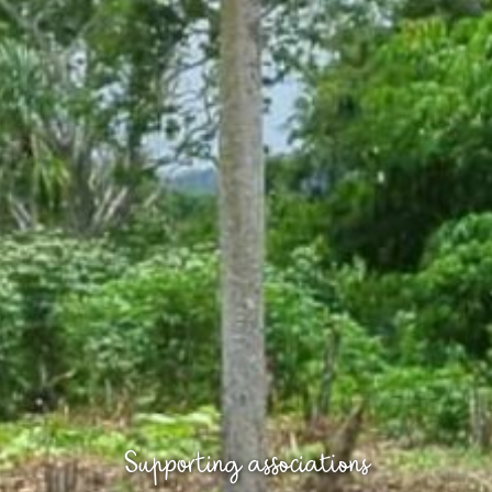
Supporting associations