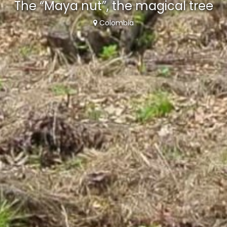
The “Maya nut”, the magical tree
Colombia