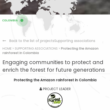
Back to the list of projectsSupporting associations
HOME
>
SUPPORTING ASSOCIATIONS
>
Protecting the Amazon
rainforest in Colombia
Engaging communities to protect and
enrich the forest for future generations
Protecting the Amazon rainforest in Colombia
PROJECT LEADER