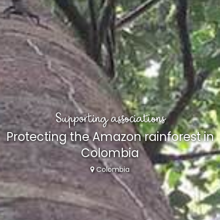
Supporting associations
Protecting the Amazon rainforest in
Colombia
Colombia