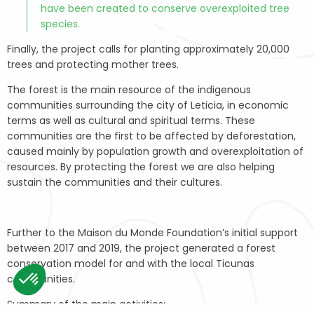
have been created to conserve overexploited tree
species.
Finally, the project calls for planting approximately 20,000
trees and protecting mother trees.
The forest is the main resource of the indigenous
communities surrounding the city of Leticia, in economic
terms as well as cultural and spiritual terms. These
communities are the first to be affected by deforestation,
caused mainly by population growth and overexploitation of
resources. By protecting the forest we are also helping
sustain the communities and their cultures.
Further to the Maison du Monde Foundation’s initial support
between 2017 and 2019, the project generated a forest
conservation model for and with the local Ticunas
communities.
Summary of the main activities:
Consent Management Platform: Personalize Your Options
Axeptio consent