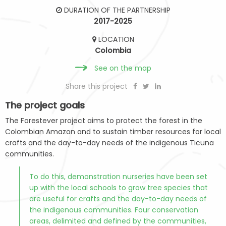
DURATION OF THE PARTNERSHIP
2017-2025
LOCATION
Colombia
See on the map
Share this project
The project goals
The Forestever project aims to protect the forest in the
Colombian Amazon and to sustain timber resources for local
crafts and the day-to-day needs of the indigenous Ticuna
communities.
To do this, demonstration nurseries have been set
up with the local schools to grow tree species that
are useful for crafts and the day-to-day needs of
the indigenous communities. Four conservation
areas, delimited and defined by the communities,