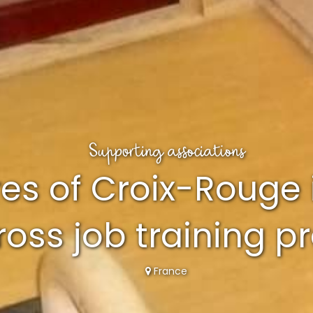
Supporting associations
es of Croix-Rouge 
oss job training 
France