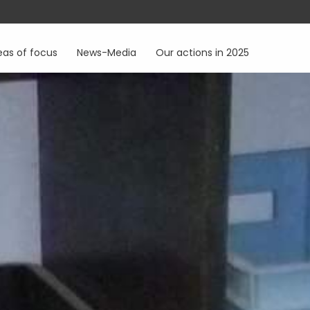
eas of focus
News-Media
Our actions in 2025