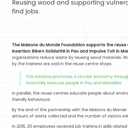
Reusing wood and supporting vulnera
find jobs.
The Maisons du Monde Foundation supports the reuse c
insertion: Béarn Solidarité in Pau and Impulse Toit in Mar
organisations reduce waste by reusing wood materials. W
by the trainees are sold in the reuse centre shops.
This initiative promotes a circular economy through 
financially insecure people in Pau and Marseilles.
In parallel, the reuse centres educate people about envi
friendly behaviours.
By the end of the partnership with the Maisons du Monde 
amount of waste collected and the number of visitors e
In 2016, 20 employees received job training in skills relat