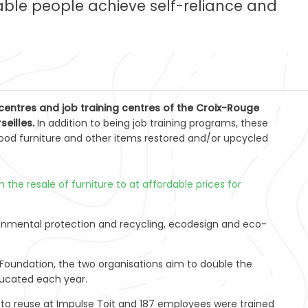
ble people achieve self-reliance and
entres and job training centres of the Croix-Rouge
seilles.
In addition to being job training programs, these
ood furniture and other items restored and/or upcycled
the resale of furniture to at affordable prices for
ronmental protection and recycling, ecodesign and eco-
Foundation, the two organisations aim to double the
ducated each year.
ed to reuse at Impulse Toit and 187 employees were trained