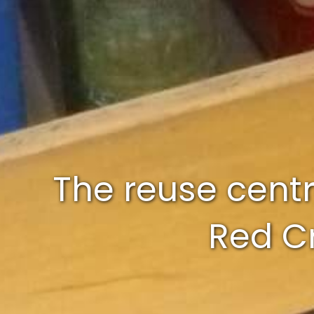
The reuse centr
Red Cr