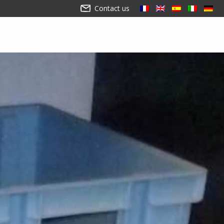
Contact us