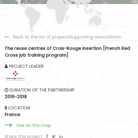
Back to the list of projectsSupporting associations
The reuse centres of Croix-Rouge insertion [French Red
Cross job training program]
PROJECT LEADER
DURATION OF THE PARTNERSHIP
2016-2018
LOCATION
France
See on the map
Share this project