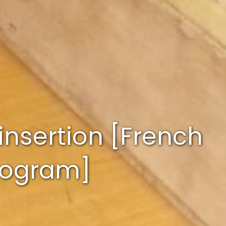
insertion [French
program]