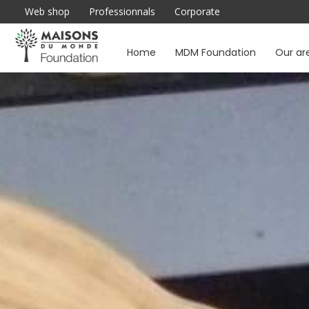
Web shop
Professionnals
Corporate
Home
MDM Foundation
Our ar