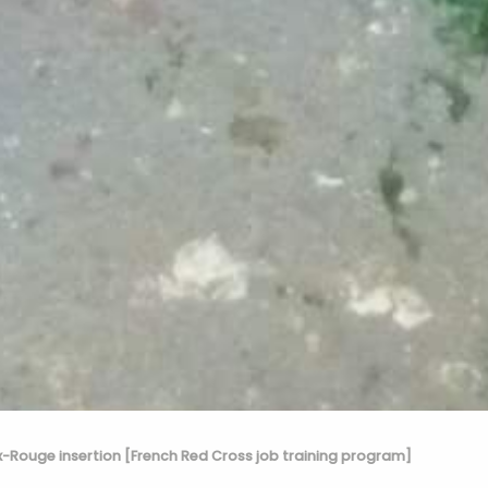
x-Rouge insertion [French Red Cross job training program]