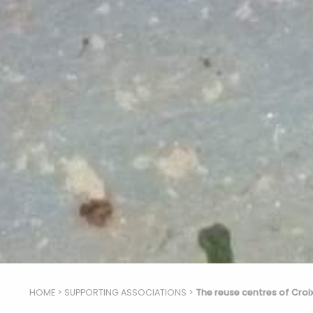
HOME
>
SUPPORTING ASSOCIATIONS
>
The reuse centres of Croi