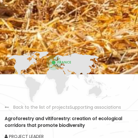
Back to the list of projectsSupporting associations
Agroforestry and vitiforestry: creation of ecological
corridors that promote biodiversity
PROJECT LEADER