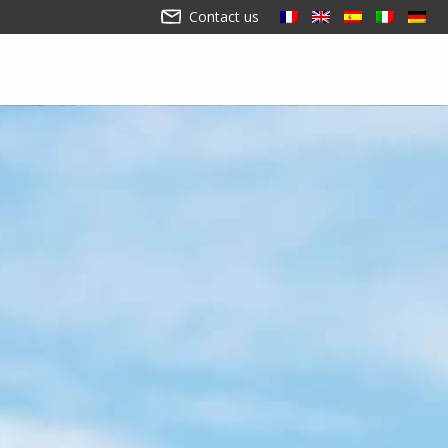
Contact us