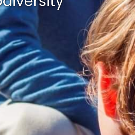
diversity