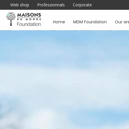
Web shop
Professionnals
Corporate
Home
MDM Foundation
Our ar