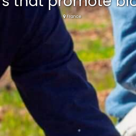
rs that promote bio
France