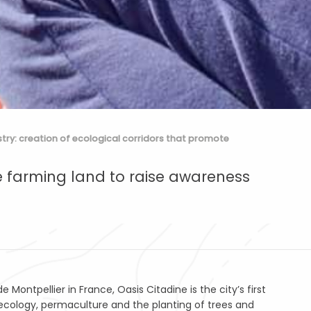
stry: creation of ecological corridors that promote
e farming land to raise awareness
ontpellier in France, Oasis Citadine is the city’s first
ecology, permaculture and the planting of trees and