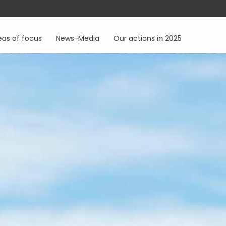
eas of focus
News-Media
Our actions in 2025