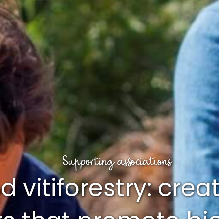
Supporting associations
 vitiforestry: crea