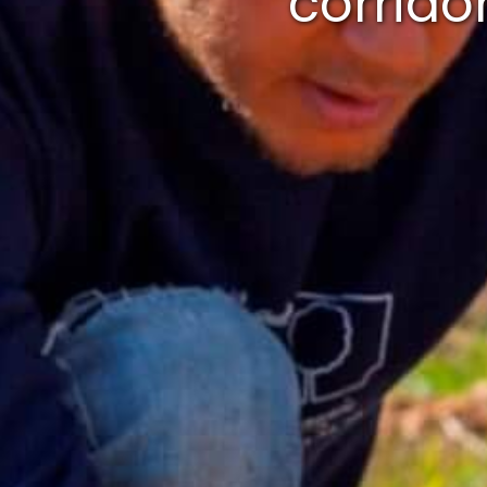
corrido