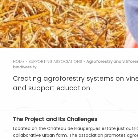
HOME
>
SUPPORTING ASSOCIATIONS
>
Agroforestry and vitifore
biodiversity
Creating agroforestry systems on vin
and support education
The Project and its Challenges
Located on the Château de Flaugergues estate just outside M
collaborative urban farm. The association promotes agro