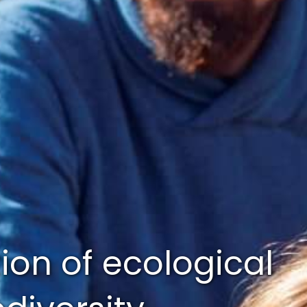
tion of ecological