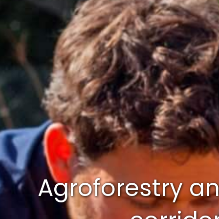
Agroforestry and